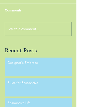
Comments
Write a comment...
Recent Posts
Designer's Embrace
Rules for Responsive
Responsive Life