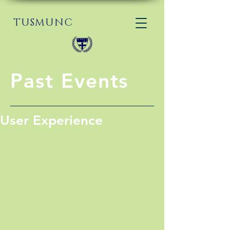
TUSMUNC
Past Events
User Experience