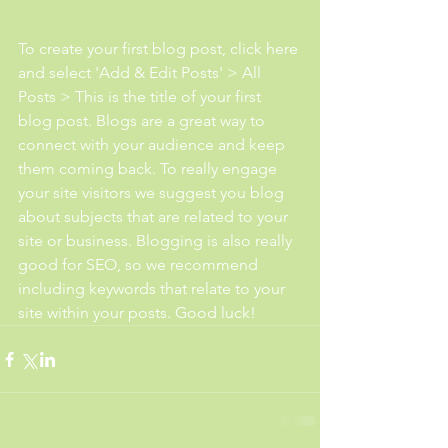
To create your first blog post, click here 
and select 'Add & Edit Posts' > All 
Posts > This is the title of your first 
blog post. Blogs are a great way to 
connect with your audience and keep 
them coming back. To really engage 
your site visitors we suggest you blog 
about subjects that are related to your 
site or business. Blogging is also really 
good for SEO, so we recommend 
including keywords that relate to your 
site within your posts. Good luck!